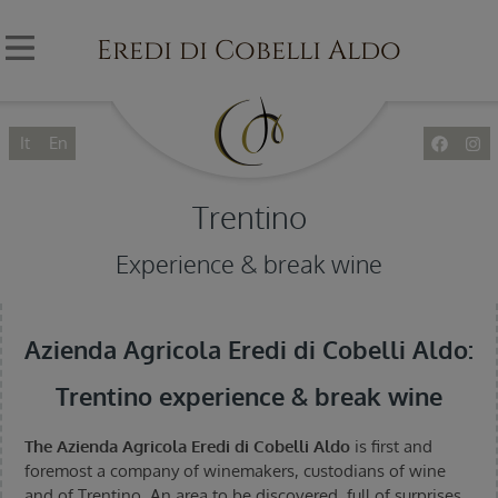
Eredi di Cobelli Aldo
It
En
Trentino
Experience & break wine
Azienda Agricola Eredi di Cobelli Aldo:
Trentino experience & break wine
The Azienda Agricola Eredi di Cobelli Aldo
is first and
foremost a company of winemakers, custodians of wine
and of Trentino. An area to be discovered, full of surprises