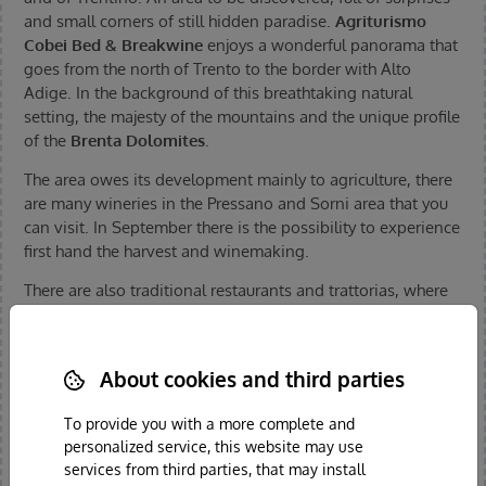
and small corners of still hidden paradise.
Agriturismo
Cobei Bed & Breakwine
enjoys a wonderful panorama that
goes from the north of Trento to the border with Alto
Adige. In the background of this breathtaking natural
setting, the majesty of the mountains and the unique profile
of the
Brenta Dolomites
.
The area owes its development mainly to agriculture, there
are many wineries in the Pressano and Sorni area that you
can visit. In September there is the possibility to experience
first hand the harvest and winemaking.
There are also traditional restaurants and trattorias, where
you can eat and enjoy typical products, proposed in
accordance to the
traditional recipes of Trentino
.
There is a diverse range of
bicycle adventures
to enjoy,
About cookies and third parties
both for classic and mountain biking, but also gentle and
To provide you with a more complete and
regenerating trips on the cycle path that follows the course
personalized service, this website may use
of the river Adige.
services from third parties, that may install