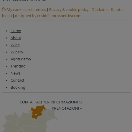
My cookie preferences
|
Privacy & cookie policy
|
Disclaimer & note
legali
|
designed by crisidellaprospettiva.com
Home
About
Wine
Winery
Agriturismo
Trentino
News
Contact
Booking
CONTATTACI PER INFORMAZIONI O
PRENOTAZIONI »