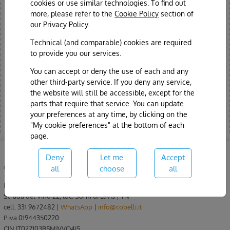
For lovers of
trekking, Nordic walking and running
, there
cookies or use similar technologies. To find out
are beautiful trails - surrounded by absolute silence -
more, please refer to the
Cookie Policy
section of
among forests, vineyards and orchards. For those who
our Privacy Policy.
prefer winter sports, the Agriturismo Cobei Bed &
Technical (and comparable) cookies are required
Breakwine is located half an hour's drive from the beautiful
to provide you our services.
ski slopes and resorts of the
Paganella Dolomites
and
Monte Bondone
.
You can accept or deny the use of each and any
other third-party service. If you deny any service,
Because of its central position in the region, the Cobei Bed
the website will still be accessible, except for the
& Breakwine Farm is the ideal starting point to visit all of
parts that require that service. You can update
Trentino Alto Adige.
your preferences at any time, by clicking on the
"My cookie preferences" at the bottom of each
page.
Deny
Let me
Accept
©2026 Azienda Agricola Eredi di Cobelli Aldo
all
choose
all
Maso Panizza di Sopra
Strada del Vino 22, loc. Sorni di Lavis | TN
cell. 331 9672482 |
WhatsApp
|
info@cobelli.it
P.iva 01944350220
CIN IT022103B5MJVVO4I5