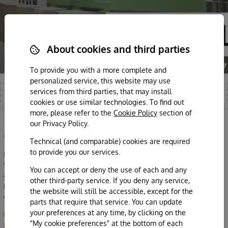
About cookies and third parties
To provide you with a more complete and
personalized service, this website may use
services from third parties, that may install
cookies or use similar technologies. To find out
more, please refer to the
Cookie Policy
section of
our Privacy Policy.
©2026 Azienda Agricola Eredi di Cobelli Aldo
Technical (and comparable) cookies are required
to provide you our services.
Maso Panizza di Sopra
Strada del Vino 22, loc. Sorni di Lavis | TN
You can accept or deny the use of each and any
cell. 331 9672482 |
WhatsApp
|
info@cobelli.it
other third-party service. If you deny any service,
P.iva 01944350220
the website will still be accessible, except for the
CIN IT022103B5MJVVO4I5
parts that require that service. You can update
your preferences at any time, by clicking on the
My cookie preferences
|
Privacy & cookie policy
|
Disclaimer & note
"My cookie preferences" at the bottom of each
legali
|
designed by crisidellaprospettiva.com