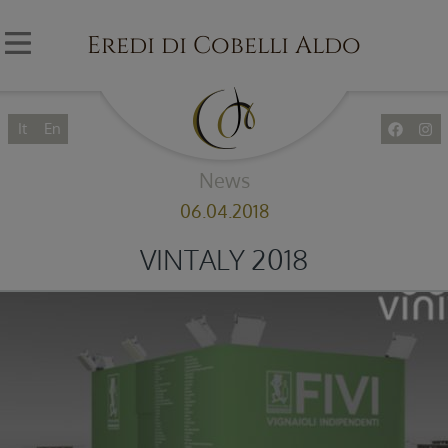
Eredi di Cobelli Aldo
It
En
News
06.04.2018
VINTALY 2018