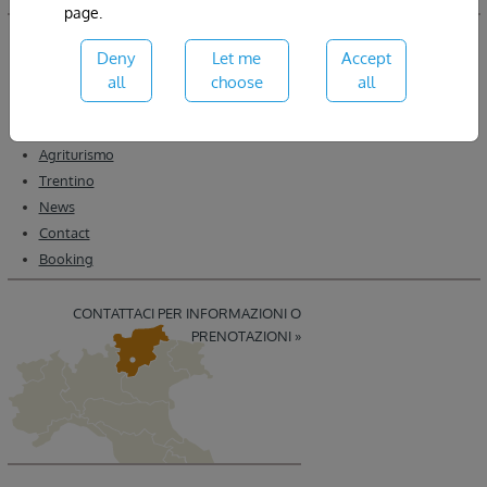
page.
Home
Deny
Let me
Accept
About
all
choose
all
Wine
Winery
Agriturismo
Trentino
News
Contact
Booking
CONTATTACI PER INFORMAZIONI O
PRENOTAZIONI »